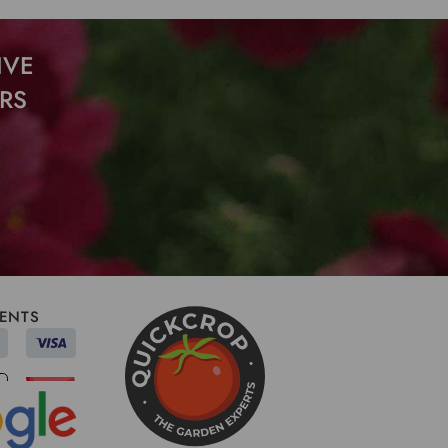
IVE
RS
ENTS