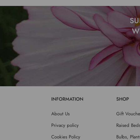
SU
W
INFORMATION
SHOP
About Us
Gift Vouche
Privacy policy
Raised Bed
Cookies Policy
Bulbs, Plan