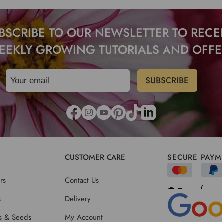
BSCRIBE TO OUR NEWSLETTER TO RECE
EEKLY GROWING TUTORIALS AND OFFE
CUSTOMER CARE
SECURE PAYM
rs
Contact Us
s
Delivery
ts & Seeds
My Account