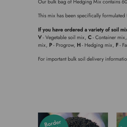
Our bulk bag of Hedging Mix contains 6
This mix has been specifically formulated 
If you have ordered a variety of soil mi
V
- Vegetable soil mix,
C
- Container mix
mix,
P
- Progrow,
H
- Hedging mix,
F
- F
For important bulk soil delivery informati