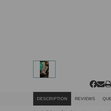
DESCRIPTION
REVIEWS
QU