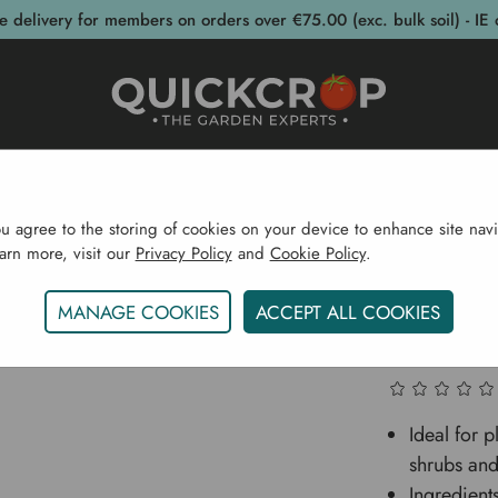
e delivery for members on orders over €75.00 (exc. bulk soil) - IE 
post Bins
Garden Supplies
Garden S
ou agree to the storing of cookies on your device to enhance site navi
earn more, visit our
Privacy Policy
and
Cookie Policy
.
Home
Sustainability
Healthy Soil
Hedging Mix 750 
MANAGE COOKIES
ACCEPT ALL COOKIES
Hedging
Ideal for 
shrubs and
Ingredien