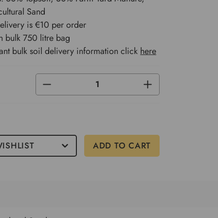
ultural Sand
delivery is €10 per order
n bulk 750 litre bag
ant bulk soil delivery information click
here
DECREASE
INCREASE
QUANTITY
QUANTITY
OF
OF
UNDEFINED
UNDEFINED
ISHLIST