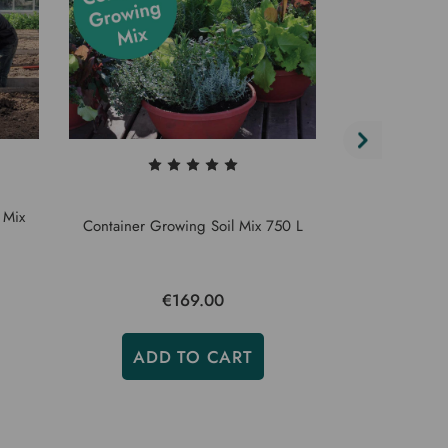
 Mix
Vegetable 
Container Growing Soil Mix 750 L
€169.00
€
ADD TO CART
ADD