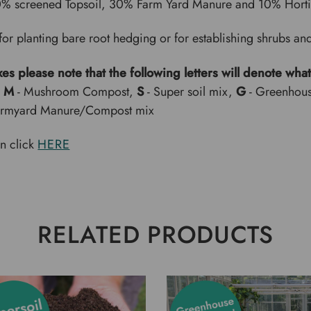
0% screened Topsoil, 30% Farm Yard Manure and 10% Horti
for planting bare root hedging or for establishing shrubs and
xes please note that the following letters will denote what
,
M
- Mushroom Compost,
S
- Super soil mix,
G
- Greenhou
armyard Manure/Compost mix
on click
HERE
RELATED PRODUCTS