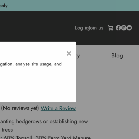
only
Log in
/
Join us
×
tructures
Sustainability
Blog
gation, analyse site usage, and
L
 Mix 750 L
(No reviews yet)
Write a Review
planting hedgerows or establishing new
 trees
ts: 60% Topsoil, 30% Farm Yard Manure,