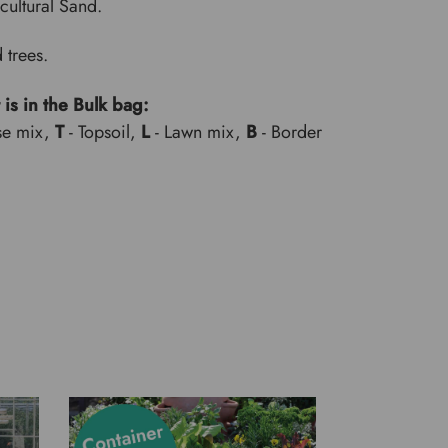
cultural Sand.
 trees.
 is in the Bulk bag:
se mix,
T
- Topsoil,
L
- Lawn mix,
B
- Border