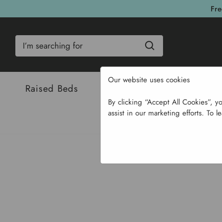
Fre
Search
Our website uses cookies
Raised Beds
Bulbs & Seeds
Com
By clicking “Accept All Cookies”, y
assist in our marketing efforts. To l