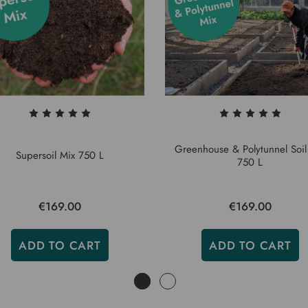
Greenhouse & Polytunnel Soil
Supersoil Mix 750 L
750 L
€169.00
€169.00
ADD TO CART
ADD TO CART