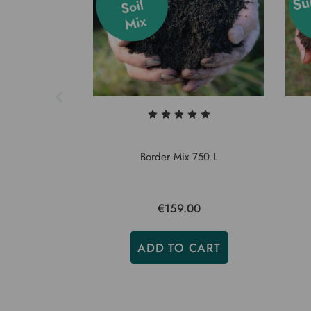
Border Mix 750 L
€159.00
ADD TO CART