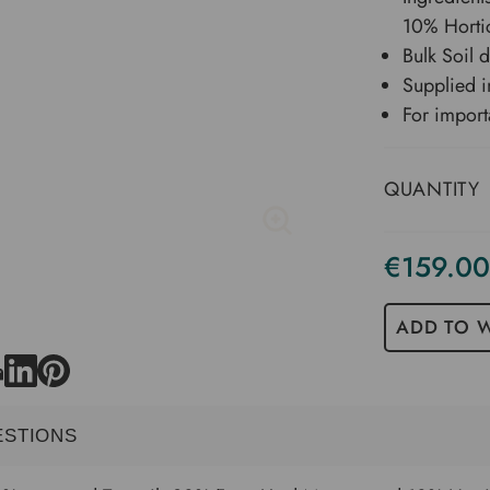
10% Hortic
Bulk Soil 
Supplied i
For import
QUANTITY
€159.00
Current
Stock
ADD TO W
ESTIONS