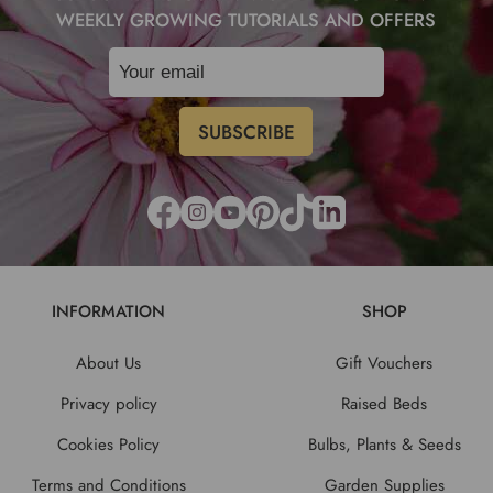
WEEKLY GROWING TUTORIALS AND OFFERS
INFORMATION
SHOP
About Us
Gift Vouchers
Privacy policy
Raised Beds
Cookies Policy
Bulbs, Plants & Seeds
Terms and Conditions
Garden Supplies