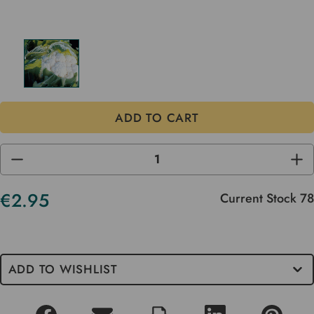
DECREASE
INC
QUANTITY
QUA
OF
OF
UNDEFINED
UND
€2.95
Current Stock
78
ADD TO WISHLIST