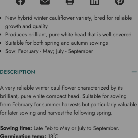
New hybrid winter cauliflower variety, bred for reliable
growth and quality
Produces brilliant, pure white head that is well covered
Suitable for both spring and autumn sowings
Sow: February - May; July - September
DESCRIPTION
A very reliable winter cauliflower characterized by its
brilliant, pure white compact head. Suitable for sowing
from February for summer harvests but particularly valuable
for later sowing and harvest the following spring.
Sowing time:
Late Feb to May or July to September.
Germination temp:
18˚C.