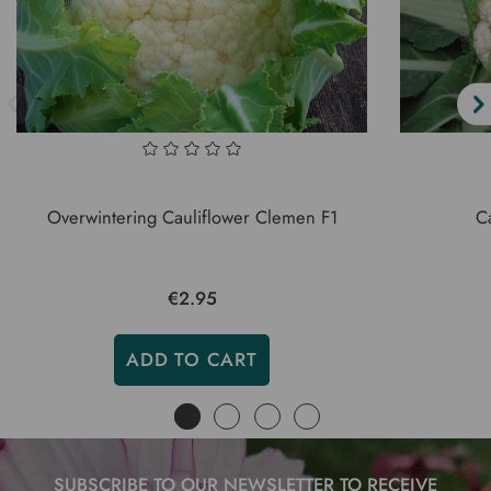
Overwintering Cauliflower Clemen F1
Ca
€2.95
ADD TO CART
SUBSCRIBE TO OUR NEWSLETTER TO RECEIVE