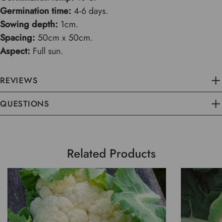
Germination time:
4-6 days.
Sowing depth:
1cm.
Spacing:
50cm x 50cm.
Aspect:
Full sun.
REVIEWS
QUESTIONS
Related Products