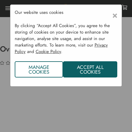
Our website uses cookies
×
Home
Bulbs & Seeds
Vegetable Seeds
Brassicas (Cabbage Etc...)
By clicking “Accept All Cookies”, you agree to the
Overwintering Cauliflower Alpen F1
storing of cookies on your device to enhance site
navigation, analyse site usage, and assist in our
marketing efforts. To learn more, visit our
Privacy
Overwintering Cauliflower Alpen F1
Policy
and
Cookie Policy
.
(No reviews yet)
Write a Review
MANAGE
ACCEPT ALL
COOKIES
COOKIES