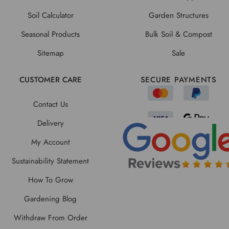
Soil Calculator
Garden Structures
Seasonal Products
Bulk Soil & Compost
Sitemap
Sale
CUSTOMER CARE
SECURE PAYMENTS
Contact Us
Delivery
My Account
Sustainability Statement
How To Grow
Gardening Blog
Withdraw From Order