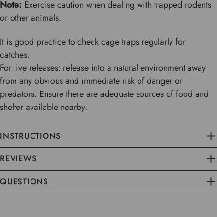
Note:
Exercise caution when dealing with trapped rodents
or other animals.
It is good practice to check cage traps regularly for
catches.
For live releases: release into a natural environment away
from any obvious and immediate risk of danger or
predators. Ensure there are adequate sources of food and
shelter available nearby.
INSTRUCTIONS
REVIEWS
QUESTIONS