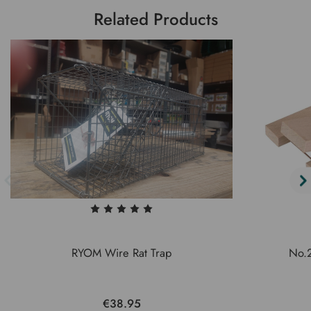
Related Products
RYOM Wire Rat Trap
No.2
€38.95