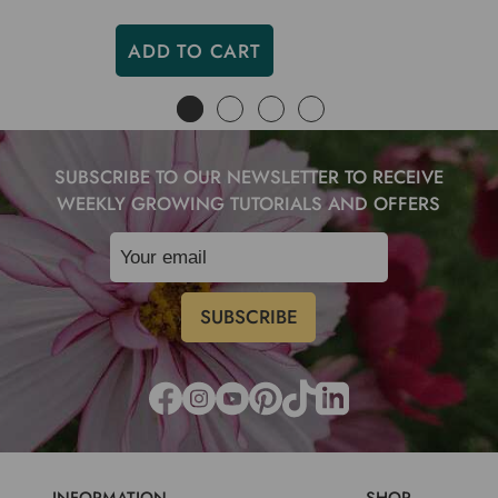
ADD TO CART
SUBSCRIBE TO OUR NEWSLETTER TO RECEIVE
WEEKLY GROWING TUTORIALS AND OFFERS