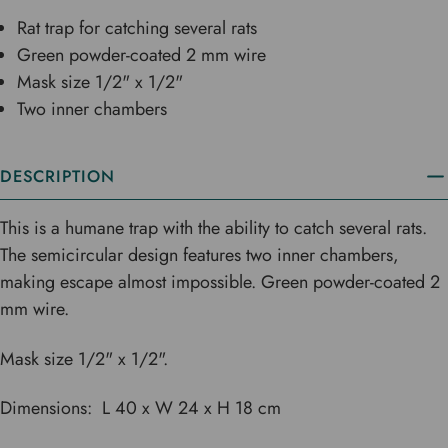
Rat trap for catching several rats
Green powder-coated 2 mm wire
Mask size 1/2" x 1/2"
Two inner chambers
DESCRIPTION
This is a humane trap with the ability to catch several rats.
The semicircular design features two inner chambers,
making escape almost impossible. Green powder-coated 2
mm wire.
Mask size 1/2" x 1/2".
Dimensions: L 40 x W 24 x H 18 cm