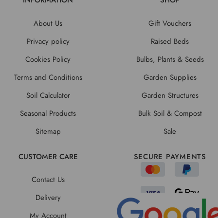
INFORMATION
SHOP
About Us
Gift Vouchers
Privacy policy
Raised Beds
Cookies Policy
Bulbs, Plants & Seeds
Terms and Conditions
Garden Supplies
Soil Calculator
Garden Structures
Seasonal Products
Bulk Soil & Compost
Sitemap
Sale
CUSTOMER CARE
SECURE PAYMENTS
Contact Us
Delivery
My Account