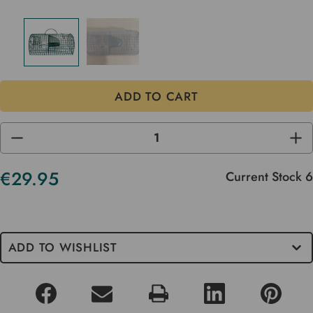
DECREASE
INC
QUANTITY
QUA
OF
OF
UNDEFINED
UND
€29.95
Current Stock
6
ADD TO WISHLIST