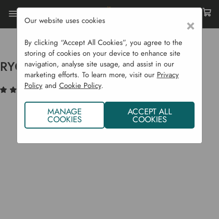
Our website uses cookies
×
Home
Garden Supplies
Pest Control
Birds & Animals
RYOM Wire Family Rat Trap
By clicking “Accept All Cookies”, you agree to the
storing of cookies on your device to enhance site
RYOM Wire Family Rat Trap
navigation, analyse site usage, and assist in our
marketing efforts. To learn more, visit our
Privacy
Policy
and
Cookie Policy
.
(1)
Write a Review
MANAGE
ACCEPT ALL
COOKIES
COOKIES