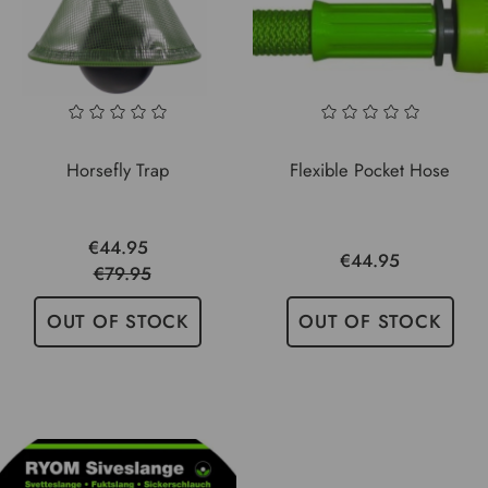
Horsefly Trap
Flexible Pocket Hose
€44.95
€44.95
€79.95
OUT OF STOCK
OUT OF STOCK