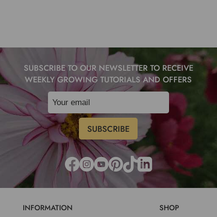
SUBSCRIBE TO OUR NEWSLETTER TO RECEIVE
WEEKLY GROWING TUTORIALS AND OFFERS
INFORMATION
SHOP