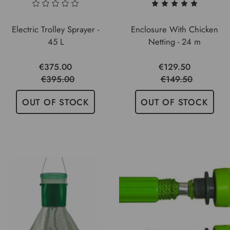
Electric Trolley Sprayer -
Enclosure With Chicken
45 L
Netting - 24 m
€375.00
€129.50
€395.00
€149.50
OUT OF STOCK
OUT OF STOCK