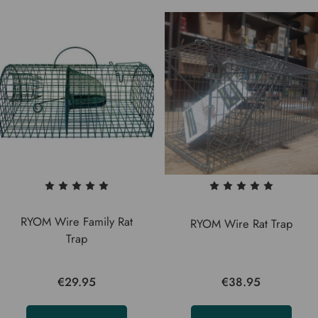
RYOM Wire Family Rat
RYOM Wire Rat Trap
Trap
€29.95
€38.95