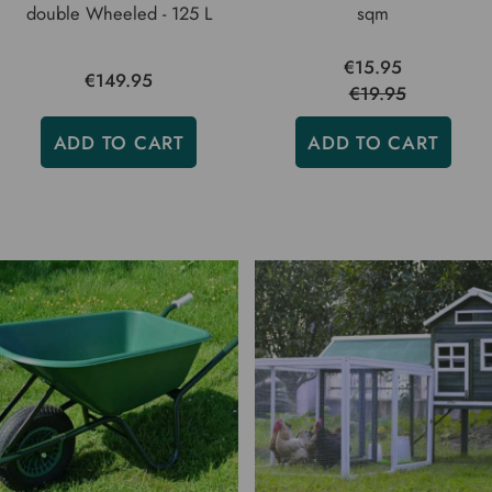
double Wheeled - 125 L
sqm
€15.95
€149.95
€19.95
ADD TO CART
ADD TO CART