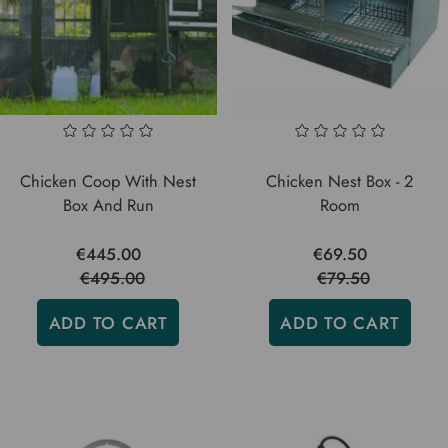
Chicken Coop With Nest
Chicken Nest Box - 2
Box And Run
Room
€445.00
€69.50
€495.00
€79.50
ADD TO CART
ADD TO CART