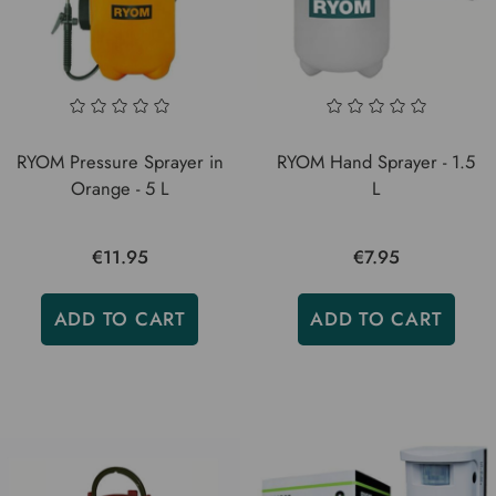
RYOM Pressure Sprayer in
RYOM Hand Sprayer - 1.5
Orange - 5 L
L
€11.95
€7.95
ADD TO CART
ADD TO CART