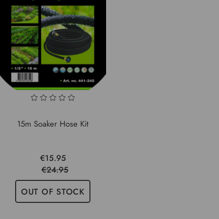
15m Soaker Hose Kit
€15.95
€24.95
OUT OF STOCK