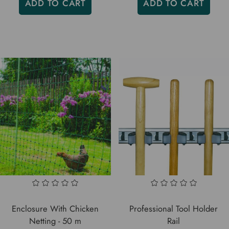
ADD TO CART
ADD TO CART
Enclosure With Chicken
Professional Tool Holder
Netting - 50 m
Rail