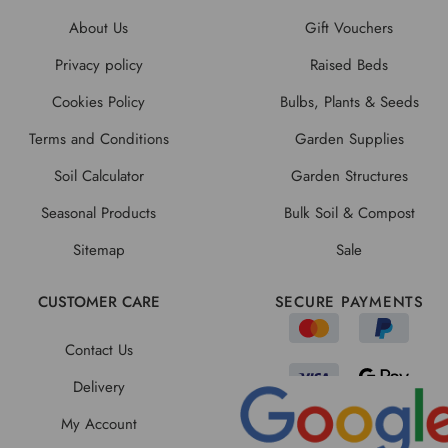
About Us
Gift Vouchers
Privacy policy
Raised Beds
Cookies Policy
Bulbs, Plants & Seeds
Terms and Conditions
Garden Supplies
Soil Calculator
Garden Structures
Seasonal Products
Bulk Soil & Compost
Sitemap
Sale
CUSTOMER CARE
SECURE PAYMENTS
Contact Us
Delivery
My Account