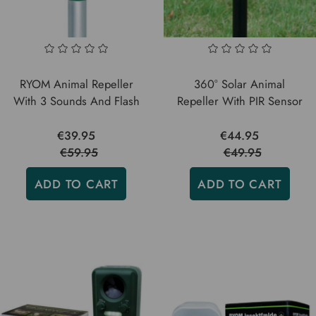
RYOM Animal Repeller
360° Solar Animal
With 3 Sounds And Flash
Repeller With PIR Sensor
€39.95
€44.95
€59.95
€49.95
ADD TO CART
ADD TO CART