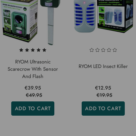
RYOM Ultrasonic
RYOM LED Insect Killer
Scarecrow With Sensor
And Flash
€39.95
€12.95
€49.95
€19.95
ADD TO CART
ADD TO CART