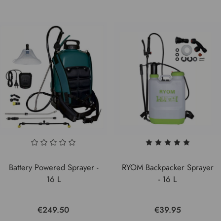
Battery Powered Sprayer -
RYOM Backpacker Sprayer
16 L
- 16 L
€249.50
€39.95