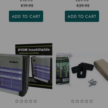
€19.95
€39.95
ADD TO CART
ADD TO CART