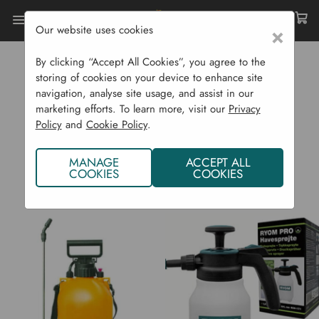
Our website uses cookies
×
Home
RYOM
By clicking “Accept All Cookies”, you agree to the
RYOM
storing of cookies on your device to enhance site
navigation, analyse site usage, and assist in our
marketing efforts. To learn more, visit our
Privacy
Policy
and
Cookie Policy
.
MANAGE
ACCEPT ALL
COOKIES
COOKIES