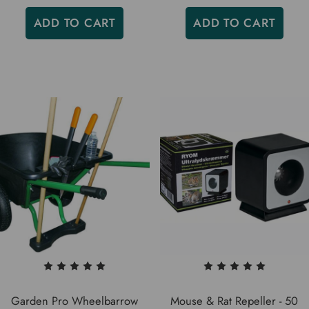
ADD TO CART
ADD TO CART
Garden Pro Wheelbarrow
Mouse & Rat Repeller - 50