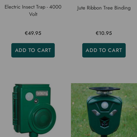
Electric Insect Trap - 4000
Jute Ribbon Tree Binding
Volt
€49.95
€10.95
ADD TO CART
ADD TO CART