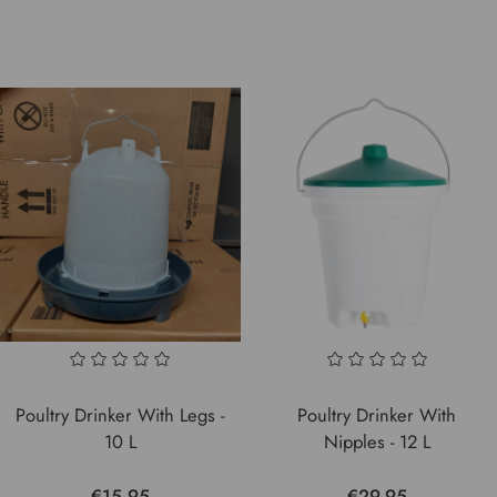
Poultry Drinker With Legs -
Poultry Drinker With
10 L
Nipples - 12 L
€15.95
€29.95