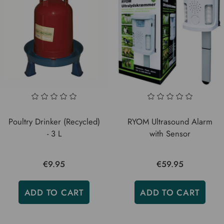
Poultry Drinker (Recycled)
RYOM Ultrasound Alarm
- 3 L
with Sensor
€9.95
€59.95
ADD TO CART
ADD TO CART