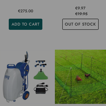
€9.97
€275.00
€19.95
ADD TO CART
OUT OF STOCK