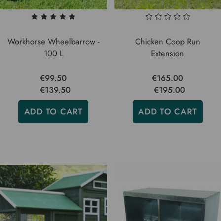
Workhorse Wheelbarrow -
Chicken Coop Run
100 L
Extension
€99.50
€165.00
€139.50
€195.00
ADD TO CART
ADD TO CART