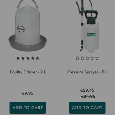
Poultry Drinker - 2 L
Pressure Sprayer - 5 L
€29.45
€9.95
€34.95
ADD TO CART
ADD TO CART