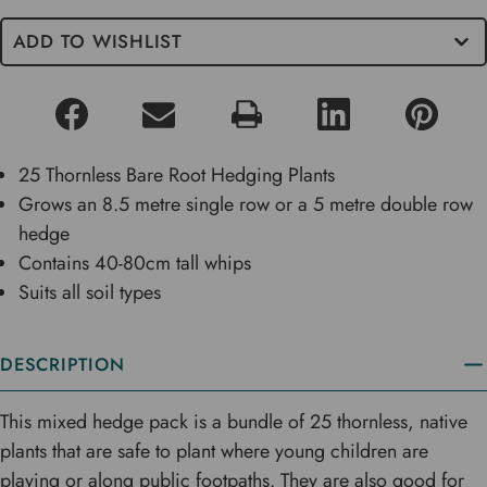
ADD TO WISHLIST
25 Thornless Bare Root Hedging Plants
Grows an 8.5 metre single row or a 5 metre double row
hedge
Contains 40-80cm tall whips
Suits all soil types
DESCRIPTION
This mixed hedge pack is a bundle of 25 thornless, native
plants that are safe to plant where young children are
playing or along public footpaths. They are also good for