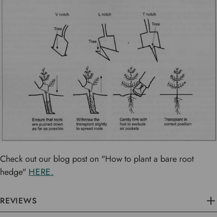
Check out our blog post on "How to plant a bare root
hedge"
HERE.
REVIEWS