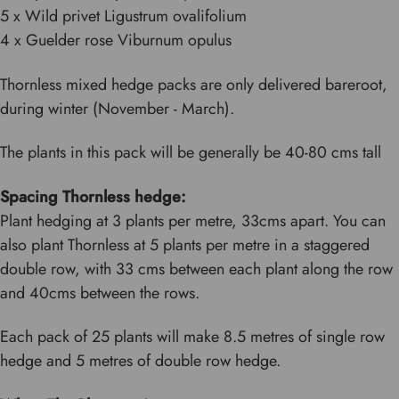
5 x Wild privet Ligustrum ovalifolium
4 x Guelder rose Viburnum opulus
Thornless mixed hedge packs are only delivered bareroot,
during winter (November - March).
The plants in this pack will be generally be 40-80 cms tall
Spacing Thornless hedge:
Plant hedging at 3 plants per metre, 33cms apart. You can
also plant Thornless at 5 plants per metre in a staggered
double row, with 33 cms between each plant along the row
and 40cms between the rows.
Each pack of 25 plants will make 8.5 metres of single row
hedge and 5 metres of double row hedge.