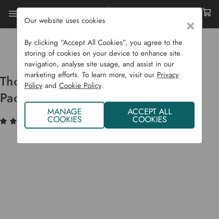
Our website uses cookies
×
Home
Garden Supplies
Wildlife
Bare Root Hedging Plants
By clicking “Accept All Cookies”, you agree to the
Thornless Native Hedging Mix - 25 Pack
storing of cookies on your device to enhance site
navigation, analyse site usage, and assist in our
marketing efforts. To learn more, visit our
Privacy
Thornless Native Hedging Mix - 25
Policy
and
Cookie Policy
.
Pack
MANAGE
ACCEPT ALL
COOKIES
COOKIES
(1)
Write a Review