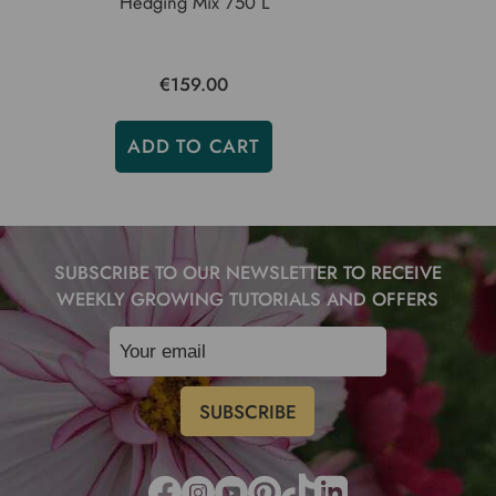
Hedging Mix 750 L
€159.00
ADD TO CART
SUBSCRIBE TO OUR NEWSLETTER TO RECEIVE
WEEKLY GROWING TUTORIALS AND OFFERS