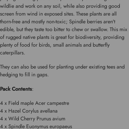
wildlie and work on any soil, while also providing good
screen from wind in exposed sites. These plants are all
thorn-free and mostly non-toxic; Spindle berries aren't
edible, but they taste too bitter to chew or swallow. This mix
of rugged native plants is great for biodiversity, providing
plenty of food for birds, small animals and butterfly
caterpillars.
They can also be used for planting under existing tees and
hedging to fill in gaps.
Pack Contents
:
4 x Field maple Acer campestre
4 x Hazel Corylus avellana
4 x Wild Cherry Prunus avium
4 x Spindle Euonymus europaeus