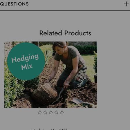
QUESTIONS
Related Products