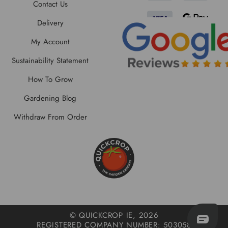
Contact Us
Delivery
My Account
Sustainability Statement
How To Grow
Gardening Blog
Withdraw From Order
© QUICKCROP IE, 2026
REGISTERED COMPANY NUMBER: 503058