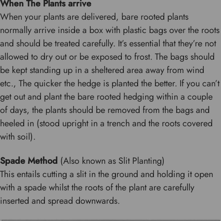
When The Plants arrive
When your plants are delivered, bare rooted plants
normally arrive inside a box with plastic bags over the roots
and should be treated carefully. It’s essential that they’re not
allowed to dry out or be exposed to frost. The bags should
be kept standing up in a sheltered area away from wind
etc., The quicker the hedge is planted the better. If you can’t
get out and plant the bare rooted hedging within a couple
of days, the plants should be removed from the bags and
heeled in (stood upright in a trench and the roots covered
with soil).
Spade Method
(Also known as Slit Planting)
This entails cutting a slit in the ground and holding it open
with a spade whilst the roots of the plant are carefully
inserted and spread downwards.