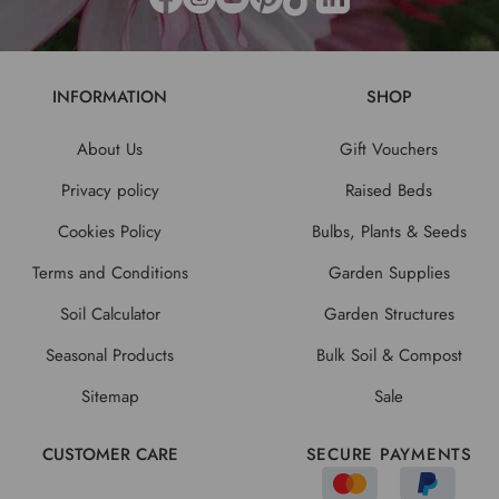
INFORMATION
SHOP
About Us
Gift Vouchers
Privacy policy
Raised Beds
Cookies Policy
Bulbs, Plants & Seeds
Terms and Conditions
Garden Supplies
Soil Calculator
Garden Structures
Seasonal Products
Bulk Soil & Compost
Sitemap
Sale
CUSTOMER CARE
SECURE PAYMENTS