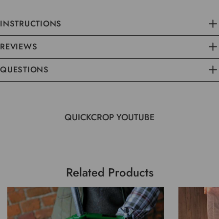
INSTRUCTIONS
REVIEWS
QUESTIONS
QUICKCROP YOUTUBE
Related Products