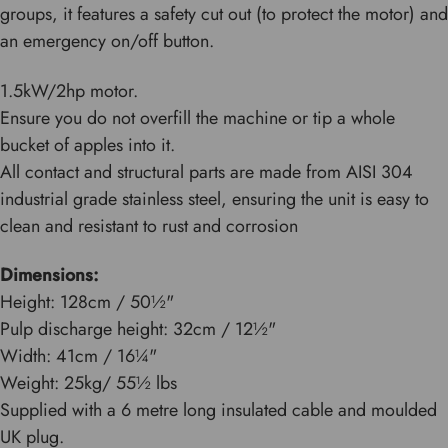
groups, it features a safety cut out (to protect the motor) and
an emergency on/off button.
1.5kW/2hp motor.
Ensure you do not overfill the machine or tip a whole
bucket of apples into it.
All contact and structural parts are made from AISI 304
industrial grade stainless steel, ensuring the unit is easy to
clean and resistant to rust and corrosion
Dimensions:
Height: 128cm / 50½"
Pulp discharge height: 32cm / 12½"
Width: 41cm / 16¼"
Weight: 25kg/ 55½ lbs
Supplied with a 6 metre long insulated cable and moulded
UK plug.