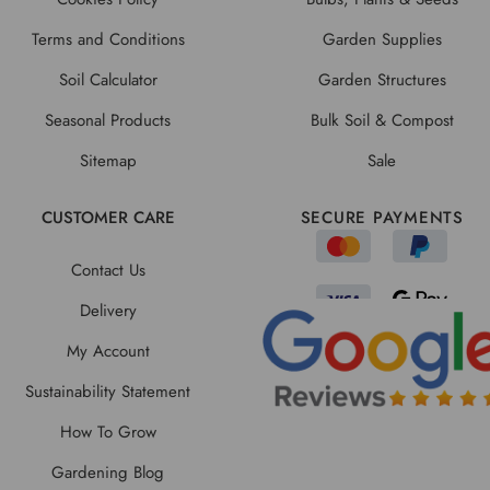
Terms and Conditions
Garden Supplies
Soil Calculator
Garden Structures
Seasonal Products
Bulk Soil & Compost
Sitemap
Sale
CUSTOMER CARE
SECURE PAYMENTS
Contact Us
Delivery
My Account
Sustainability Statement
How To Grow
Gardening Blog