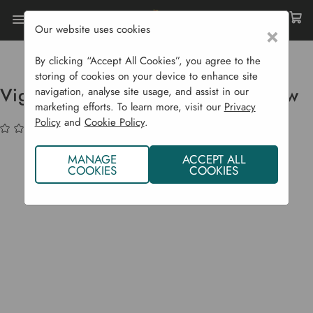
Our website uses cookies
×
Home
Garden Supplies
Fruit Presses
Vigo Press Electric Apple Mill 1.5 Kw
By clicking “Accept All Cookies”, you agree to the
storing of cookies on your device to enhance site
Vigo Press Electric Apple Mill 1.5 kw
navigation, analyse site usage, and assist in our
marketing efforts. To learn more, visit our
Privacy
Policy
and
Cookie Policy
.
(No reviews yet)
Write a Review
MANAGE
ACCEPT ALL
COOKIES
COOKIES