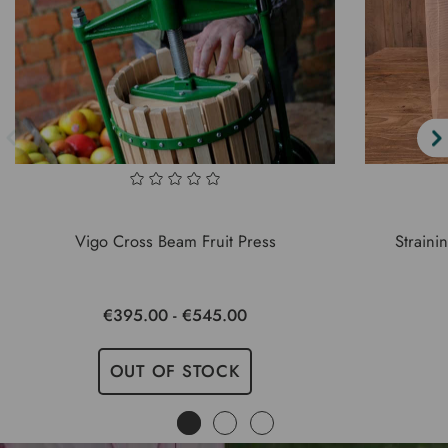
Vigo Cross Beam Fruit Press
Straini
€395.00 - €545.00
OUT OF STOCK