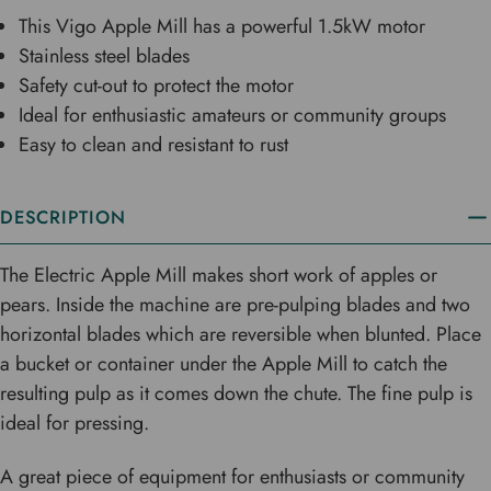
This Vigo Apple Mill has a powerful 1.5kW motor
Stainless steel blades
Safety cut-out to protect the motor
Ideal for enthusiastic amateurs or community groups
Easy to clean and resistant to rust
DESCRIPTION
The Electric Apple Mill makes short work of apples or
pears. Inside the machine are pre-pulping blades and two
horizontal blades which are reversible when blunted. Place
a bucket or container under the Apple Mill to catch the
resulting pulp as it comes down the chute. The fine pulp is
ideal for pressing.
A great piece of equipment for enthusiasts or community