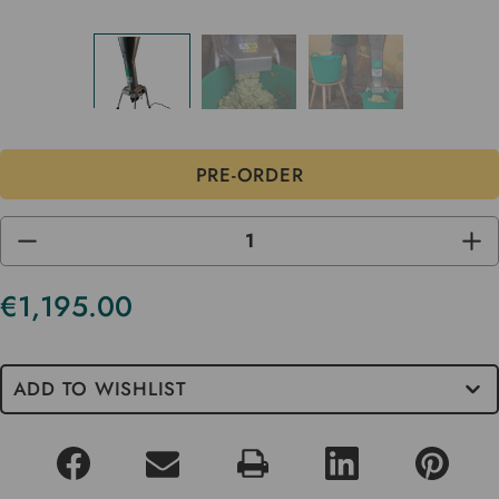
DECREASE
INC
QUANTITY
QUA
OF
OF
UNDEFINED
UND
€1,195.00
ADD TO WISHLIST