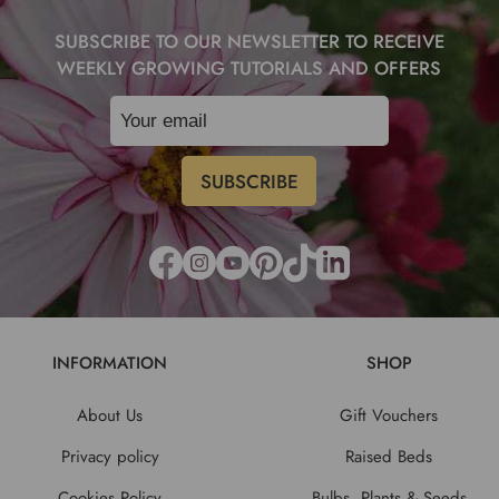
SUBSCRIBE TO OUR NEWSLETTER TO RECEIVE
WEEKLY GROWING TUTORIALS AND OFFERS
INFORMATION
SHOP
About Us
Gift Vouchers
Privacy policy
Raised Beds
Cookies Policy
Bulbs, Plants & Seeds