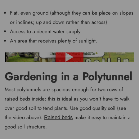
Flat, even ground (although they can be place on slopes
or inclines; up and down rather than across)
Access to a decent water supply
An area that receives plenty of sunlight.
Gardening in a Polytunnel
Most polytunnels are spacious enough for two rows of
raised beds inside: this is ideal as you won't have to walk
over good soil to tend plants. Use good quality soil (see
the video above).
make it easy to maintain a
Raised beds
good soil structure.