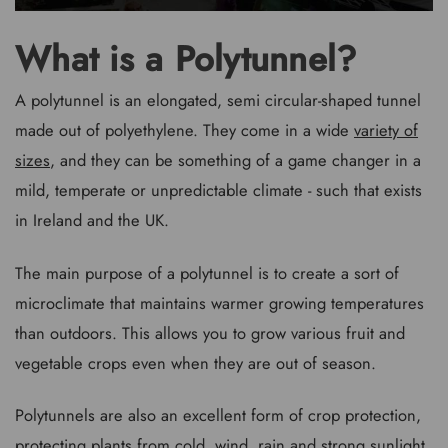
What is a Polytunnel?
A polytunnel is an elongated, semi circular-shaped tunnel
made out of polyethylene. They come in a wide
variety of
sizes
, and they can be something of a game changer in a
mild, temperate or unpredictable climate - such that exists
in Ireland and the UK.
The main purpose of a polytunnel is to create a sort of
microclimate that maintains warmer growing temperatures
than outdoors. This allows you to grow various fruit and
vegetable crops even when they are out of season.
Polytunnels are also an excellent form of crop protection,
protecting plants from cold, wind, rain and strong sunlight