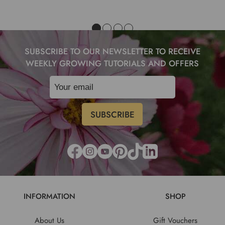
SUBSCRIBE TO OUR NEWSLETTER TO RECEIVE
WEEKLY GROWING TUTORIALS AND OFFERS
INFORMATION
SHOP
About Us
Gift Vouchers