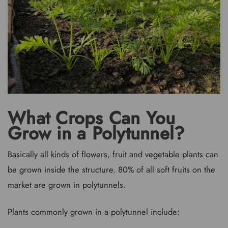
What Crops Can You
Grow in a Polytunnel?
Basically all kinds of flowers, fruit and vegetable plants can
be grown inside the structure. 80% of all soft fruits on the
market are grown in polytunnels.
Plants commonly grown in a polytunnel include: