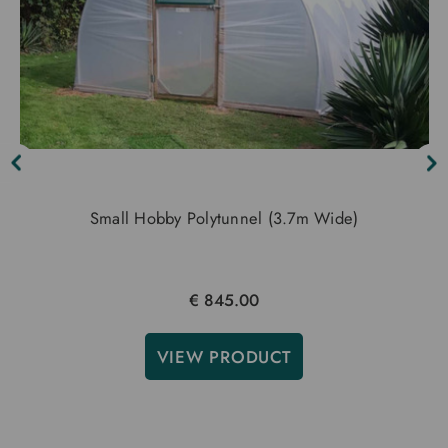
Small Hobby Polytunnel (3.7m Wide)
€ 845.00
VIEW PRODUCT