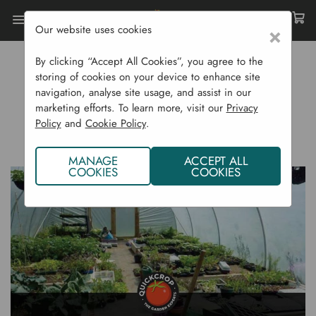
Our website uses cookies
×
Home
Gardening Blog
By clicking “Accept All Cookies”, you agree to the
A Beginner's Guide To Polytunnel Gardening
storing of cookies on your device to enhance site
navigation, analyse site usage, and assist in our
A BEGINNER'S GUIDE TO
marketing efforts. To learn more, visit our
Privacy
Policy
and
Cookie Policy
.
POLYTUNNEL GARDENING
MANAGE
ACCEPT ALL
COOKIES
COOKIES