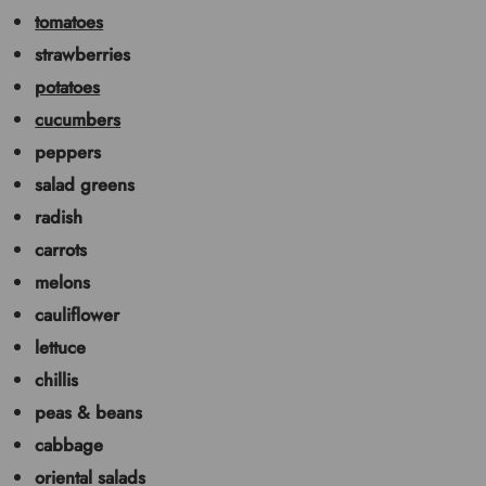
tomatoes
strawberries
potatoes
cucumbers
peppers
salad greens
radish
carrots
melons
cauliflower
lettuce
chillis
peas & beans
cabbage
oriental salads