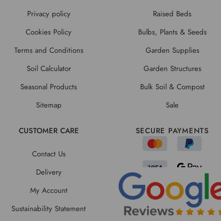
Privacy policy
Raised Beds
Cookies Policy
Bulbs, Plants & Seeds
Terms and Conditions
Garden Supplies
Soil Calculator
Garden Structures
Seasonal Products
Bulk Soil & Compost
Sitemap
Sale
CUSTOMER CARE
SECURE PAYMENTS
Contact Us
Delivery
My Account
Sustainability Statement