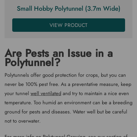
Small Hobby Polytunnel (3.7m Wide)
VIEW PRODUCT
Are Pests an Issue in a
Polytunnel?
Polytunnels offer good protection for crops, but you can
never be 100% pest free. As a preventative measure, keep
your tunnel
well ventilated
and try to maintain a nice even
temperature. Too humid an environment can be a breeding
ground for pests and diseases. Water well but be careful
not to overwater.
For more info on Polytunnel Growing, see our section of