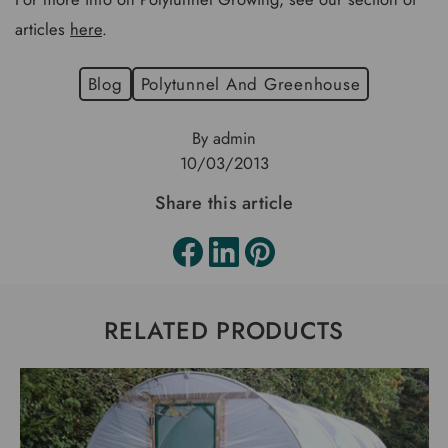
articles
here
.
Blog
Polytunnel And Greenhouse
By admin
10/03/2013
Share this article
RELATED PRODUCTS