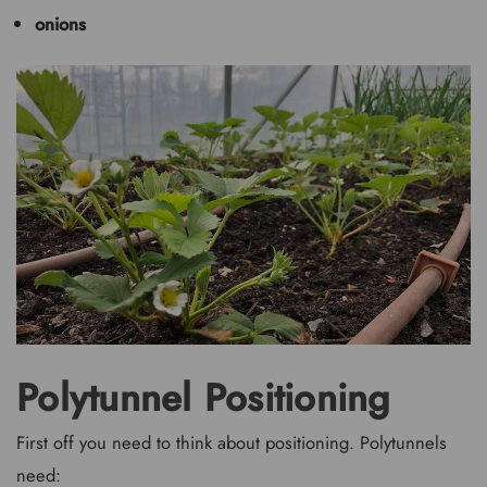
onions
Polytunnel Positioning
First off you need to think about positioning. Polytunnels
need: