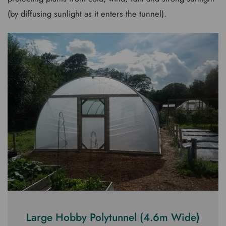
(by diffusing sunlight as it enters the tunnel).
Large Hobby Polytunnel (4.6m Wide)