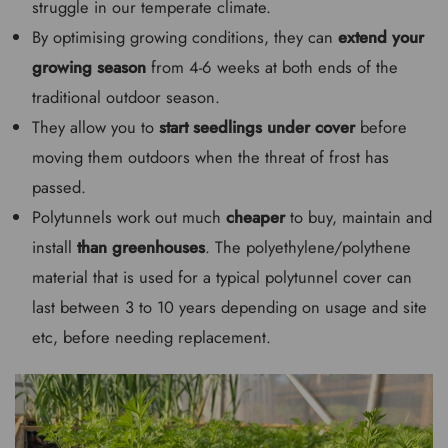
struggle in our temperate climate.
By optimising growing conditions, they can
extend your
growing season
from 4-6 weeks at both ends of the
traditional outdoor season.
They allow you to
start seedlings under cover
before
moving them outdoors when the threat of frost has
passed.
Polytunnels work out much
cheaper
to buy, maintain and
install
than greenhouses
. The polyethylene/polythene
material that is used for a typical polytunnel cover can
last between 3 to 10 years depending on usage and site
etc, before needing replacement.