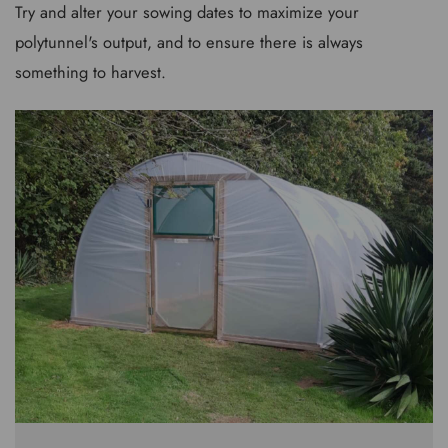
Try and alter your sowing dates to maximize your
polytunnel's output, and to ensure there is always
something to harvest.