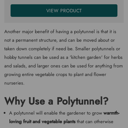
VIEW PRODUCT
Another major benefit of having a polytunnel is that it is
not a permanent structure, and can be moved about or
taken down completely if need be. Smaller polytunnels or
hobby tunnels can be used as a 'kitchen garden' for herbs
and salads, and larger ones can be used for anything from
growing entire vegetable crops to plant and flower
nurseries.
Why Use a Polytunnel?
A polytunnel will enable the gardener to grow
warmth-
loving fruit and vegetable plants
that can otherwise