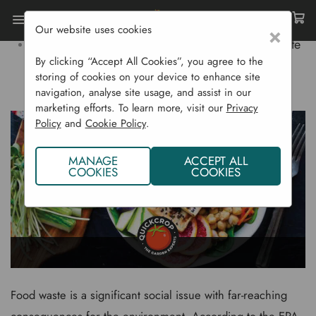
Our website uses cookies
×
Home
Gardening Blog
Reducing Food Waste
By clicking “Accept All Cookies”, you agree to the
storing of cookies on your device to enhance site
REDUCING FOOD WASTE
navigation, analyse site usage, and assist in our
marketing efforts. To learn more, visit our
Privacy
Policy
and
Cookie Policy
.
MANAGE
ACCEPT ALL
COOKIES
COOKIES
Food waste is a significant social issue with far-reaching
consequences for the environment. According to the
EPA
,