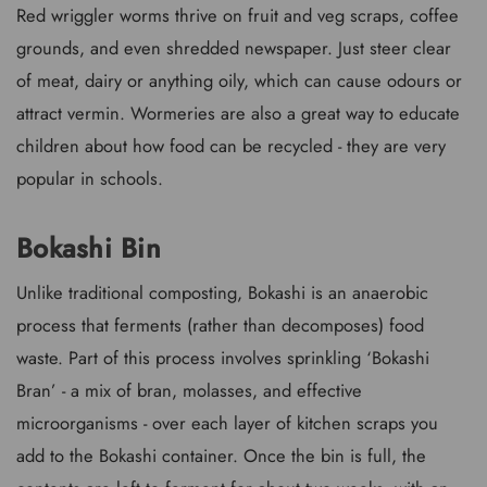
Red wriggler worms thrive on fruit and veg scraps, coffee
grounds, and even shredded newspaper. Just steer clear
of meat, dairy or anything oily, which can cause odours or
attract vermin. Wormeries are also a great way to educate
children about how food can be recycled - they are very
popular in schools.
Bokashi Bin
Unlike traditional composting, Bokashi is an anaerobic
process that ferments (rather than decomposes) food
waste. Part of this process involves sprinkling ‘Bokashi
Bran’ - a mix of bran, molasses, and effective
microorganisms - over each layer of kitchen scraps you
add to the Bokashi container. Once the bin is full, the