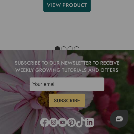
VIEW PRODUCT
SUBSCRIBE TO OUR NEWSLETTER TO RECEIVE
WEEKLY GROWING TUTORIALS AND OFFERS