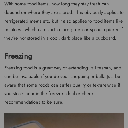
With some food items, how long they stay fresh can
depend on where they are stored. This obviously applies to
refrigerated meats etc, but it also applies to food items like
potatoes - which can start to turn green or sprout quicker if
they’re not stored in a cool, dark place like a cupboard.
Freezing
Freezing food is a great way of extending its lifespan, and
can be invaluable if you do your shopping in bulk. Just be
aware that some foods can suffer quality or texture-wise if
you store them in the freezer; double check
recommendations to be sure.