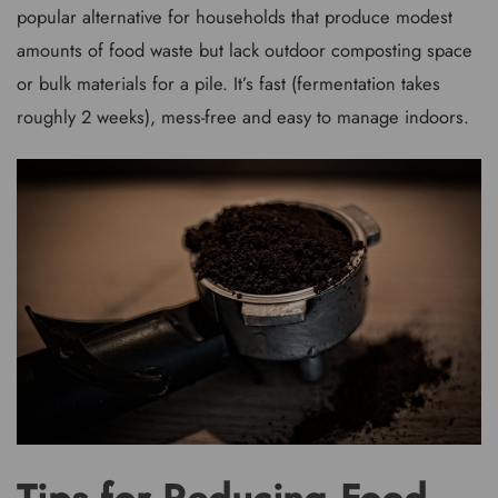
popular alternative for households that produce modest
amounts of food waste but lack outdoor composting space
or bulk materials for a pile. It’s fast (fermentation takes
roughly 2 weeks), mess-free and easy to manage indoors.