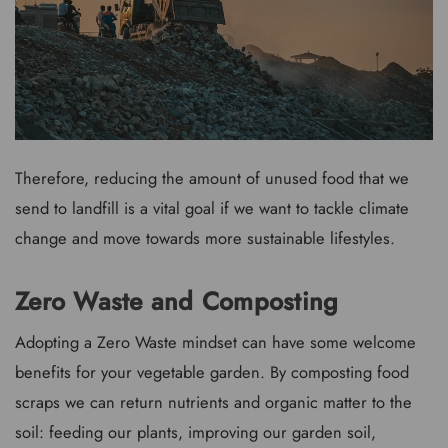
Therefore, reducing the amount of unused food that we
send to landfill is a vital goal if we want to tackle climate
change and move towards more sustainable lifestyles.
Zero Waste and Composting
Adopting a Zero Waste mindset can have some welcome
benefits for your vegetable garden. By composting food
scraps we can return nutrients and organic matter to the
soil: feeding our plants, improving our garden soil,