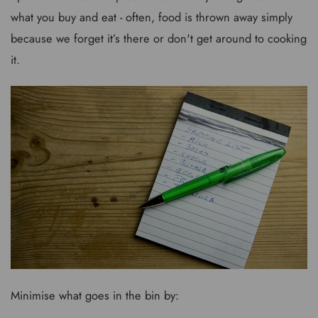
what you buy and eat - often, food is thrown away simply
because we forget it’s there or don't get around to cooking
it.
Minimise what goes in the bin by: