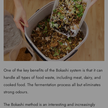
One of the key benefits of the Bokashi system is that it can
handle all types of food waste, including meat, dairy, and
cooked food. The fermentation process all but eliminates
strong odours.
The Bokashi method is an interesting and increasingly