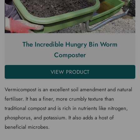
The Incredible Hungry Bin Worm
Composter
VIEW PRODUCT
Vermicompost is an excellent soil amendment and natural
fertiliser. It has a finer, more crumbly texture than
traditional compost and is rich in nutrients like nitrogen,
phosphorus, and potassium. It also adds a host of
beneficial microbes.