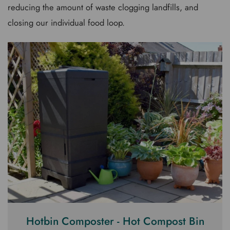
reducing the amount of waste clogging landfills, and
closing our individual food loop.
Hotbin Composter - Hot Compost Bin