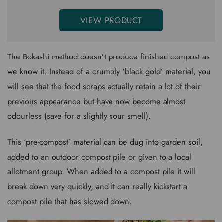
VIEW PRODUCT
The Bokashi method doesn’t produce finished compost as
we know it. Instead of a crumbly ‘black gold’ material, you
will see that the food scraps actually retain a lot of their
previous appearance but have now become almost
odourless (save for a slightly sour smell).
This ‘pre-compost’ material can be dug into garden soil,
added to an outdoor compost pile or given to a local
allotment group. When added to a compost pile it will
break down very quickly, and it can really kickstart a
compost pile that has slowed down.