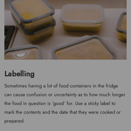
Labelling
Sometimes having a lot of food containers in the fridge
can cause confusion or uncertainty as to how much longer
the food in question is ‘good’ for. Use a sticky label to
mark the contents and the date that they were cooked or
prepared.