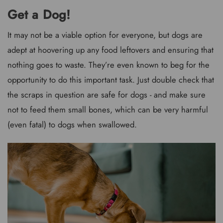
Get a Dog!
It may not be a viable option for everyone, but dogs are
adept at hoovering up any food leftovers and ensuring that
nothing goes to waste. They’re even known to beg for the
opportunity to do this important task. Just double check that
the scraps in question are safe for dogs - and make sure
not to feed them small bones, which can be very harmful
(even fatal) to dogs when swallowed.