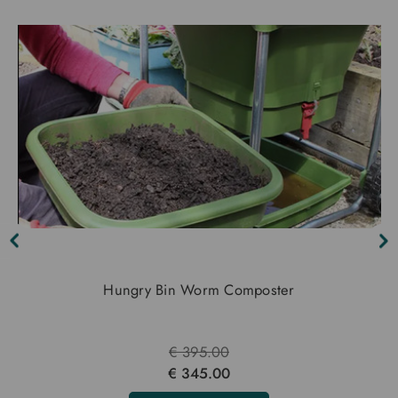
Hungry Bin Worm Composter
€ 395.00
€ 345.00