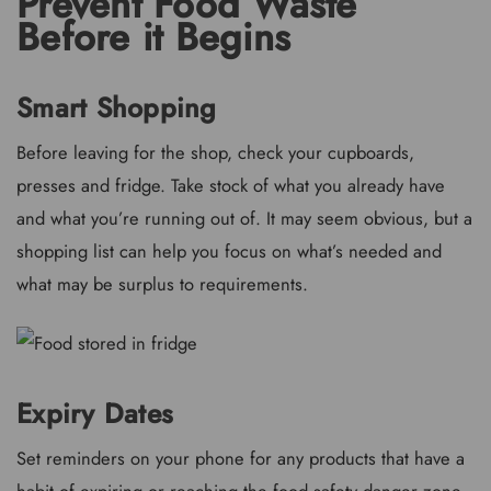
Prevent Food Waste
Before it Begins
Smart Shopping
Before leaving for the shop, check your cupboards,
presses and fridge. Take stock of what you already have
and what you’re running out of. It may seem obvious, but a
shopping list can help you focus on what’s needed and
what may be surplus to requirements.
Expiry Dates
Set reminders on your phone for any products that have a
habit of expiring or reaching the food safety danger zone