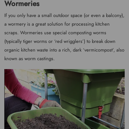
Wormeries
If you only have a small outdoor space (or even a balcony),
a wormery is a great solution for processing kitchen
scraps. Wormeries use special composting worms
(typically tiger worms or ‘red wrigglers’) to break down
organic kitchen waste into a rich, dark ‘vermicompost’, also
known as worm castings.