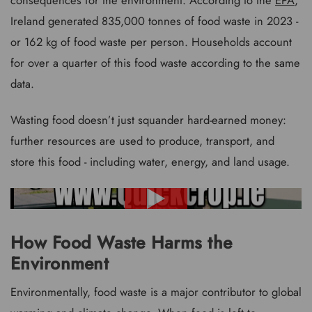
Ireland generated 835,000 tonnes of food waste in 2023 -
or 162 kg of food waste per person. Households account
for over a quarter of this food waste according to the same
data.
Wasting food doesn’t just squander hard-earned money:
further resources are used to produce, transport, and
store this food - including water, energy, and land usage.
How Food Waste Harms the
Environment
Environmentally, food waste is a major contributor to global