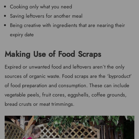
Cooking only what you need
Saving leftovers for another meal
Being creative with ingredients that are nearing their
expiry date
Making Use of Food Scraps
Expired or unwanted food and leftovers aren’t the only
sources of organic waste. Food scraps are the ‘byproduct’
of food preparation and consumption. These can include
vegetable peels, fruit cores, eggshells, coffee grounds,
bread crusts or meat trimmings.