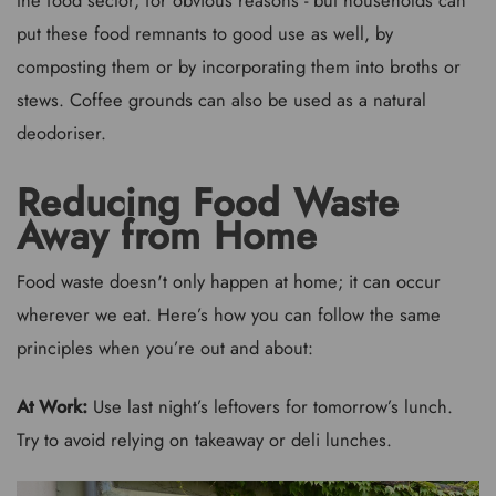
the food sector, for obvious reasons - but households can
put these food remnants to good use as well, by
composting them or by incorporating them into broths or
stews. Coffee grounds can also be used as a natural
deodoriser.
Reducing Food Waste
Away from Home
Food waste doesn't only happen at home; it can occur
wherever we eat. Here’s how you can follow the same
principles when you’re out and about:
At Work:
Use last night’s leftovers for tomorrow’s lunch.
Try to avoid relying on takeaway or deli lunches.