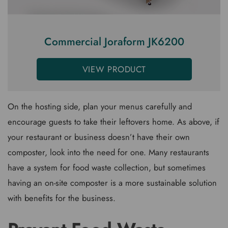
Commercial Joraform JK6200
VIEW PRODUCT
On the hosting side, plan your menus carefully and
encourage guests to take their leftovers home. As above, if
your restaurant or business doesn’t have their own
composter, look into the need for one. Many restaurants
have a system for food waste collection, but sometimes
having an on-site composter is a more sustainable solution
with benefits for the business.