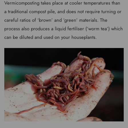
Vermicomposting takes place at cooler temperatures than
a traditional compost pile, and does not require turning or
careful ratios of ‘brown’ and ‘green’ materials. The
process also produces a liquid fertiliser (‘worm tea’) which
can be diluted and used on your houseplants.