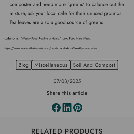
composter and need more ‘greens’ to balance out the
mixture, ask your local cafe for their unused grounds.
Tea leaves are also a good source of greens.
Citations:
"Weekly Food Routine at Home." Love Food Hate Waste,
https://www.lovefoodhatewaste.com/good-food-habits#Weekly-food-routine
Blog
Miscellaneous
Soil And Compost
07/08/2025
Share this article
RELATED PRODUCTS