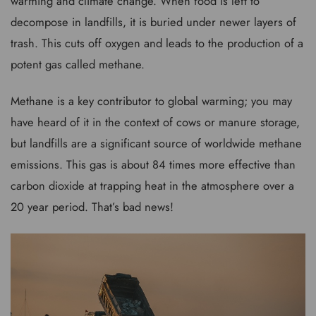
warming and climate change. When food is left to
decompose in landfills, it is buried under newer layers of
trash. This cuts off oxygen and leads to the production of a
potent gas called methane.
Methane is a key contributor to global warming; you may
have heard of it in the context of cows or manure storage,
but landfills are a significant source of worldwide methane
emissions. This gas is about 84 times more effective than
carbon dioxide at trapping heat in the atmosphere over a
20 year period. That’s bad news!