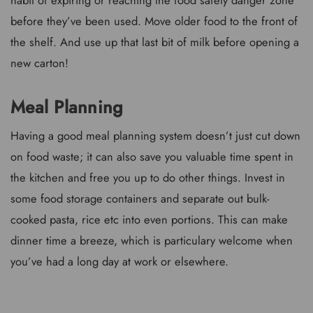
before they’ve been used. Move older food to the front of
the shelf. And use up that last bit of milk before opening a
new carton!
Meal Planning
Having a good meal planning system doesn’t just cut down
on food waste; it can also save you valuable time spent in
the kitchen and free you up to do other things. Invest in
some food storage containers and separate out bulk-
cooked pasta, rice etc into even portions. This can make
dinner time a breeze, which is particulary welcome when
you’ve had a long day at work or elsewhere.