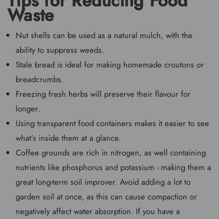
Tips for Reducing Food
Waste
Nut shells can be used as a natural mulch, with the
ability to suppress weeds.
Stale bread is ideal for making homemade croutons or
breadcrumbs.
Freezing fresh herbs will preserve their flavour for
longer.
Using transparent food containers makes it easier to see
what’s inside them at a glance.
Coffee grounds are rich in nitrogen, as well containing
nutrients like phosphorus and potassium - making them a
great long-term soil improver. Avoid adding a lot to
garden soil at once, as this can cause compaction or
negatively affect water absorption. If you have a