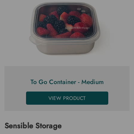
To Go Container - Medium
VIEW PRODUCT
Sensible Storage