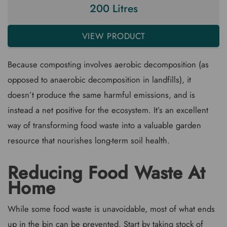
200 Litres
VIEW PRODUCT
Because composting involves aerobic decomposition (as
opposed to anaerobic decomposition in landfills), it
doesn’t produce the same harmful emissions, and is
instead a net positive for the ecosystem. It’s an excellent
way of transforming food waste into a valuable garden
resource that nourishes long-term soil health.
Reducing Food Waste At
Home
While some food waste is unavoidable, most of what ends
up in the bin can be prevented. Start by taking stock of