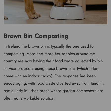
Brown Bin Composting
In Ireland the brown bin is typically the one used for
composting. More and more households around the
country are now having their food waste collected by bin
service providers using these brown bins (which often
come with an indoor caddy). The response has been
encouraging, with food waste diverted away from landfill,
particularly in urban areas where garden composters are
often not a workable solution.