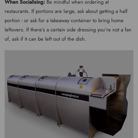
When Socialising:
Be mindful when ordering at
restaurants. If portions are large, ask about getting a half
portion - or ask for a takeaway container to bring home
leftovers. If there’s a certain side dressing you’re not a fan
of, ask if it can be left out of the dish.