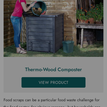
Thermo-Wood Composter
VIEW PRODUCT
Food scraps can be a particular food waste challenge for