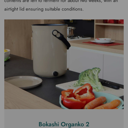
contents are left to ferment for about two weeks, with an
airtight lid ensuring suitable conditions.
Bokashi Organko 2