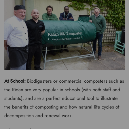
At School:
Biodigesters or commercial composters such as
the Ridan are very popular in schools (with both staff and
students), and are a perfect educational tool to illustrate
the benefits of composting and how natural life cycles of
decomposition and renewal work.