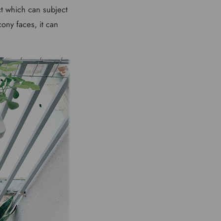
ct which can subject
ony faces, it can