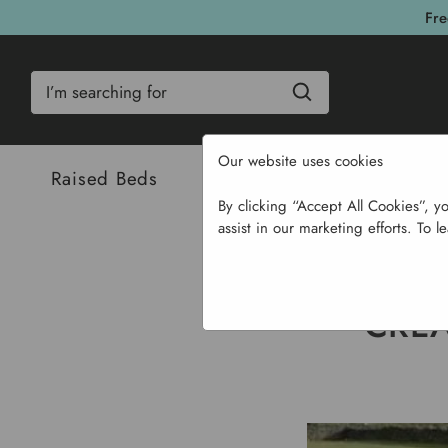
Fre
Search
Our website uses cookies
Raised Beds
Bulbs & Seeds
Com
By clicking “Accept All Cookies”, y
assist in our marketing efforts. To l
Hom
CREA