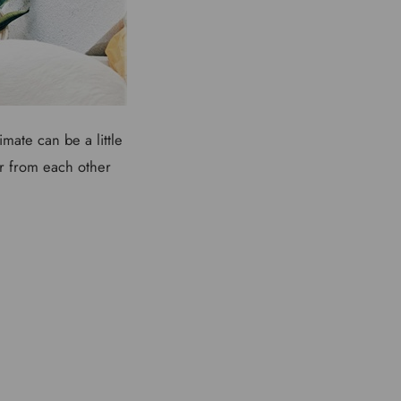
mate can be a little
fer from each other