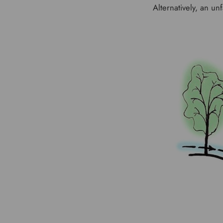
Alternatively, an u