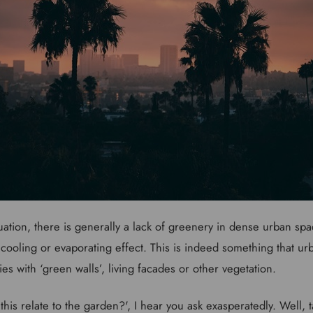
uation, there is generally a lack of greenery in dense urban spa
 cooling or evaporating effect. This is indeed something that ur
ties with ‘green walls’, living facades or other vegetation.
this relate to the garden?', I hear you ask exasperatedly. Well, 