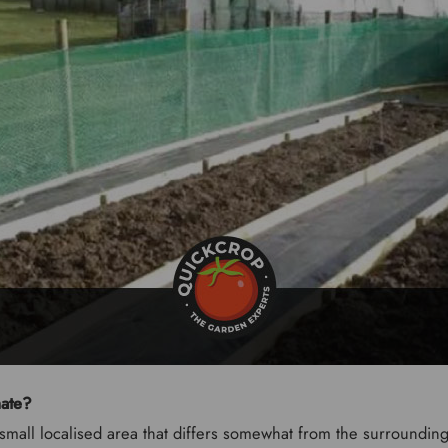
mate?
 small localised area that differs somewhat from the surroundin