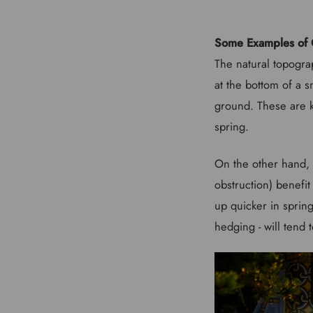
Some Examples of 
The natural topograp
at the bottom of a s
ground. These are k
spring.
On the other hand, 
obstruction) benefi
up quicker in spring
hedging - will tend 