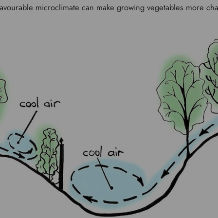
nfavourable microclimate can make growing vegetables more ch