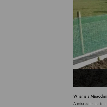
What is a Microcli
A microclimate is a