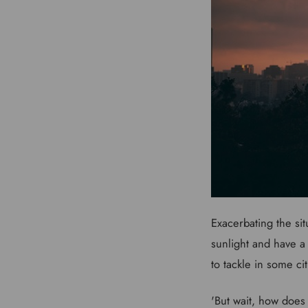
Exacerbating the sit
sunlight and have a
to tackle in some ci
'But wait, how does 