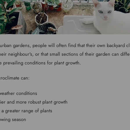
urban gardens, people will often find that their own backyard cli
 their neighbour's, or that small sections of their garden can dif
e prevailing conditions for plant growth.
croclimate can:
weather conditions
ier and more robust plant growth
 a greater range of plants
owing season