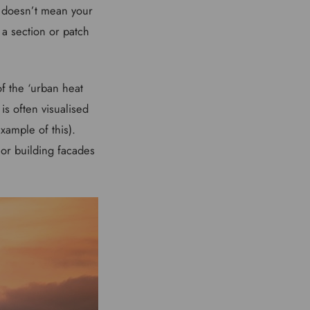
’ doesn’t mean your
 a section or patch
of the ‘urban heat
is often visualised
xample of this).
or building facades