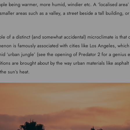
mple being warmer, more humid, windier etc. A ‘localised area
smaller areas such as a valley, a street beside a tall building, or
ple of a distinct (and somewhat accidental) microclimate is that 
enon is famously associated with cities like Los Angeles, which 
id ‘urban jungle’ (see the opening of Predator 2 for a genius e
ions are brought about by the way urban materials like asphalt 
 the sun’s heat.