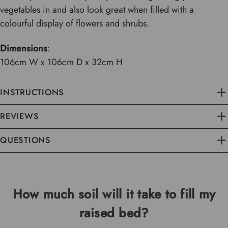
vegetables in and also look great when filled with a
colourful display of flowers and shrubs.
Dimensions
:
106cm W x 106cm D x 32cm H
INSTRUCTIONS
REVIEWS
QUESTIONS
How much soil will it take to fill my
raised bed?