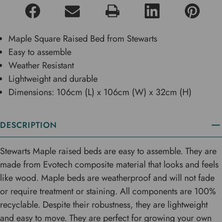
Maple Square Raised Bed from Stewarts
Easy to assemble
Weather Resistant
Lightweight and durable
Dimensions: 106cm (L) x 106cm (W) x 32cm (H)
DESCRIPTION
Stewarts Maple raised beds are easy to assemble. They are
made from Evotech composite material that looks and feels
like wood. Maple beds are weatherproof and will not fade
or require treatment or staining. All components are 100%
recyclable. Despite their robustness, they are lightweight
and easy to move. They are perfect for growing your own