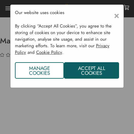
Our website uses cookies
×
Home
Raised Beds
Easy Assemble Raised Beds
Maple Raised Bed Square
By clicking “Accept All Cookies”, you agree to the
storing of cookies on your device to enhance site
Maple Raised Bed Square
navigation, analyse site usage, and assist in our
marketing efforts. To learn more, visit our
Privacy
Policy
and
Cookie Policy
.
(No reviews yet)
Write a Review
MANAGE
ACCEPT ALL
COOKIES
COOKIES