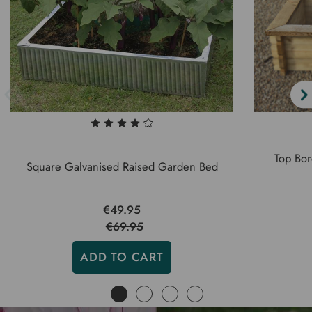
Top Bor
Square Galvanised Raised Garden Bed
€49.95
€69.95
ADD TO CART