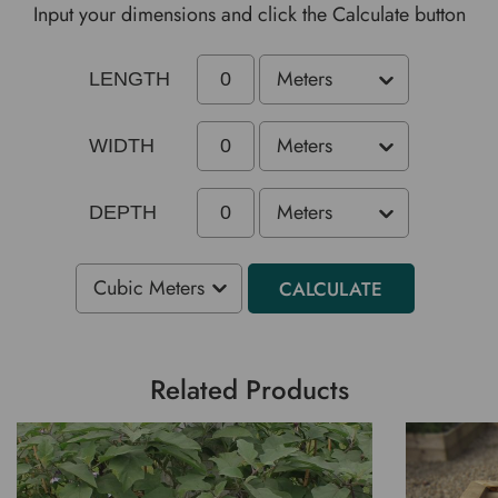
Input your dimensions and click the Calculate button
LENGTH
WIDTH
DEPTH
CALCULATE
Related Products