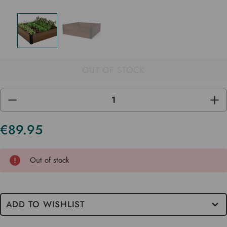
OUT OF STOCK
DECREASE
INC
QUANTITY
QUA
OF
OF
UNDEFINED
UND
€89.95
Current
Stock
Out of stock
ADD TO WISHLIST