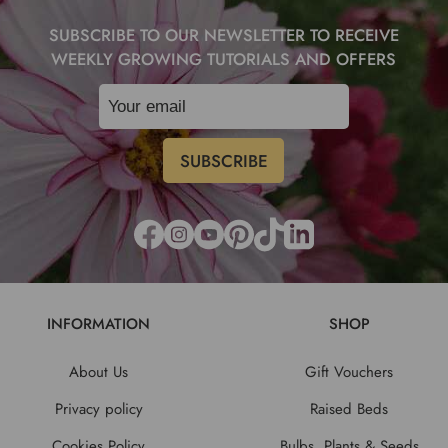
SUBSCRIBE TO OUR NEWSLETTER TO RECEIVE
WEEKLY GROWING TUTORIALS AND OFFERS
INFORMATION
SHOP
About Us
Gift Vouchers
Privacy policy
Raised Beds
Cookies Policy
Bulbs, Plants & Seeds