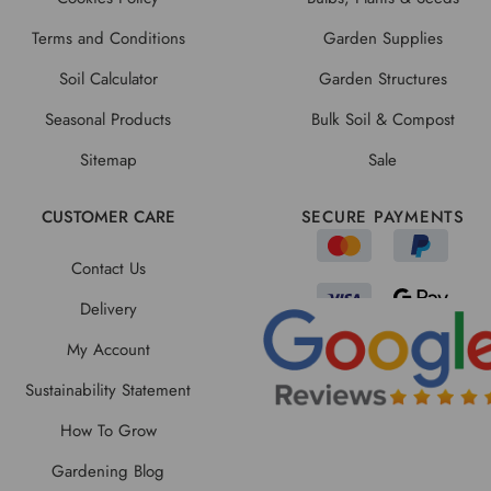
Terms and Conditions
Garden Supplies
Soil Calculator
Garden Structures
Seasonal Products
Bulk Soil & Compost
Sitemap
Sale
CUSTOMER CARE
SECURE PAYMENTS
Contact Us
Delivery
My Account
Sustainability Statement
How To Grow
Gardening Blog