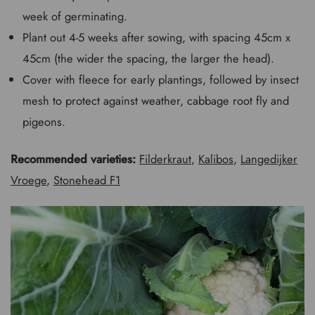
week of germinating.
Plant out 4-5 weeks after sowing, with spacing 45cm x
45cm (the wider the spacing, the larger the head).
Cover with fleece for early plantings, followed by insect
mesh to protect against weather, cabbage root fly and
pigeons.
Recommended varieties:
Filderkraut
,
Kalibos
,
Langedijker
Vroege
,
Stonehead F1