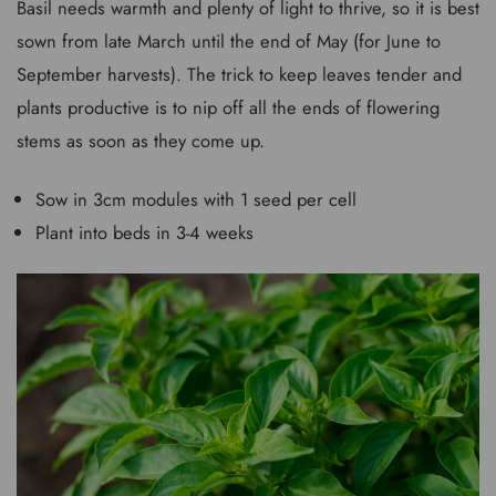
Basil needs warmth and plenty of light to thrive, so it is best
sown from late March until the end of May (for June to
September harvests). The trick to keep leaves tender and
plants productive is to nip off all the ends of flowering
stems as soon as they come up.
Sow in 3cm modules with 1 seed per cell
Plant into beds in 3-4 weeks