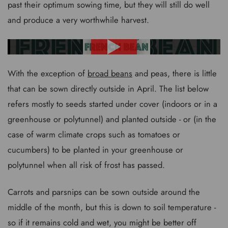
past their optimum sowing time, but they will still do well
and produce a very worthwhile harvest.
With the exception of
broad beans
and peas, there is little
that can be sown directly outside in April. The list below
refers mostly to seeds started under cover (indoors or in a
greenhouse or polytunnel) and planted outside - or (in the
case of warm climate crops such as tomatoes or
cucumbers) to be planted in your greenhouse or
polytunnel when all risk of frost has passed.
Carrots and parsnips can be sown outside around the
middle of the month, but this is down to soil temperature -
so if it remains cold and wet, you might be better off