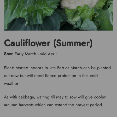
Cauliflower (Summer)
Sow:
Early March - mid April
Plants started indoors in late Feb or March can be planted
out now but will need fleece protection in this cold
weather.
As with cabbage, waiting till May to sow will give cooler
autumn harvests which can extend the harvest period.