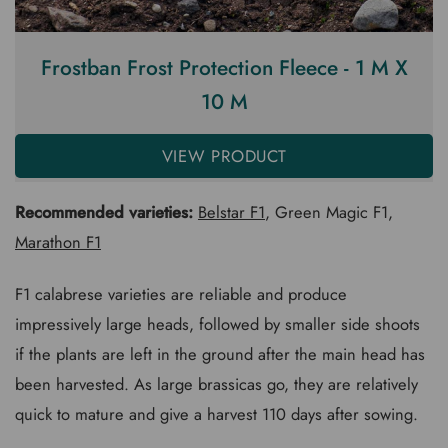
Frostban Frost Protection Fleece - 1 M X
10 M
VIEW PRODUCT
Recommended varieties:
Belstar F1
, Green Magic F1,
Marathon F1
F1 calabrese varieties are reliable and produce
impressively large heads, followed by smaller side shoots
if the plants are left in the ground after the main head has
been harvested. As large brassicas go, they are relatively
quick to mature and give a harvest 110 days after sowing.