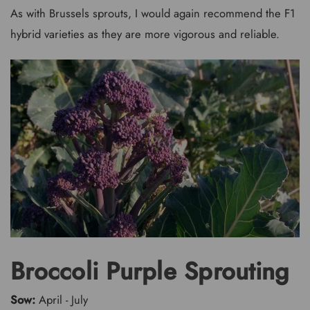
As with Brussels sprouts, I would again recommend the F1
hybrid varieties as they are more vigorous and reliable.
Broccoli Purple Sprouting
Sow:
April - July