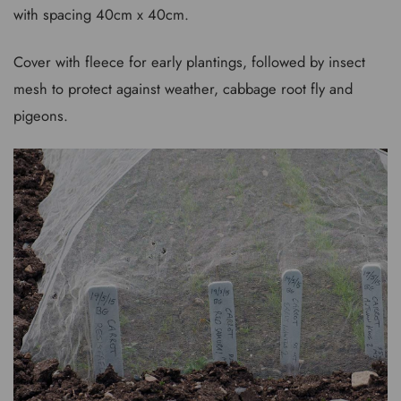
with spacing 40cm x 40cm.
Cover with fleece for early plantings, followed by insect
mesh to protect against weather, cabbage root fly and
pigeons.