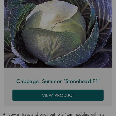
Cabbage, Summer 'Stonehead F1'
VIEW PRODUCT
Sow in trays and prick out to 3-4cm modules within a