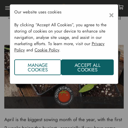
Our website uses cookies
×
Home
Gardening Blog
What To Sow In April
By clicking “Accept All Cookies”, you agree to the
storing of cookies on your device to enhance site
WHAT TO SOW IN APRIL
navigation, analyse site usage, and assist in our
marketing efforts. To learn more, visit our
Privacy
Policy
and
Cookie Policy
.
MANAGE
ACCEPT ALL
COOKIES
COOKIES
April is the biggest sowing month of the year, with the first
2 weeks being the busiest - especially if you have some