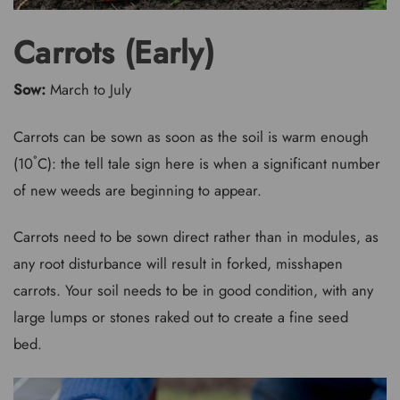
Carrots (Early)
Sow:
March to July
Carrots can be sown as soon as the soil is warm enough
(10˚C): the tell tale sign here is when a significant number
of new weeds are beginning to appear.
Carrots need to be sown direct rather than in modules, as
any root disturbance will result in forked, misshapen
carrots. Your soil needs to be in good condition, with any
large lumps or stones raked out to create a fine seed
bed.