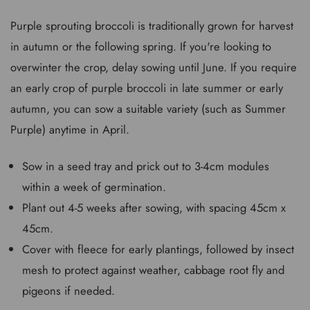
Purple sprouting broccoli is traditionally grown for harvest
in autumn or the following spring. If you're looking to
overwinter the crop, delay sowing until June. If you require
an early crop of purple broccoli in late summer or early
autumn, you can sow a suitable variety (such as Summer
Purple) anytime in April.
Sow in a seed tray and prick out to 3-4cm modules
within a week of germination.
Plant out 4-5 weeks after sowing, with spacing 45cm x
45cm.
Cover with fleece for early plantings, followed by insect
mesh to protect against weather, cabbage root fly and
pigeons if needed.