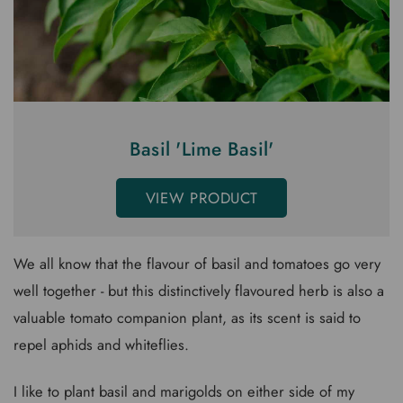
Basil 'Lime Basil'
VIEW PRODUCT
We all know that the flavour of basil and tomatoes go very
well together - but this distinctively flavoured herb is also a
valuable tomato companion plant, as its scent is said to
repel aphids and whiteflies.
I like to plant basil and marigolds on either side of my