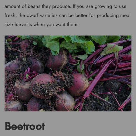
amount of beans they produce. If you are growing to use
fresh, the dwarf varieties can be better for producing meal
size harvests when you want them.
Beetroot