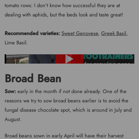
tomato rows: I don't know how successful they are at
dealing with aphids, but the beds look and taste great!
Recommended varieties:
Sweet Genovese
,
Greek Basil
,
Lime Basil.
Broad Bean
Sow:
early in the month if not done already. One of the
reasons we try to sow broad beans earlier is to avoid the
fungal disease chocolate spot, which is around in July and
August.
Broad beans sown in early April will have their harvest