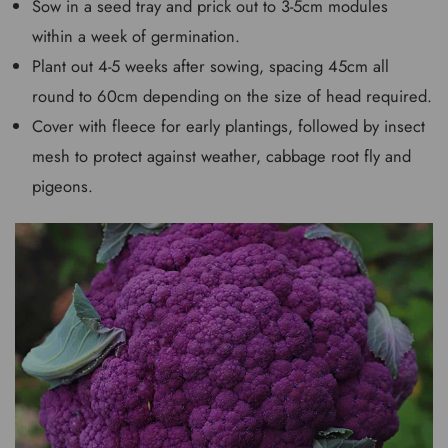
Sow in a seed tray and prick out to 3-5cm modules
within a week of germination.
Plant out 4-5 weeks after sowing, spacing 45cm all
round to 60cm depending on the size of head required.
Cover with fleece for early plantings, followed by insect
mesh to protect against weather, cabbage root fly and
pigeons.