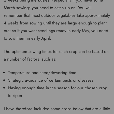
March sowings you need to catch up on. You will
remember that most outdoor vegetables take approximately
4 weeks from sowing until they are large enough to plant
out; so if you want seedlings ready in early May, you need
to sow them in early April.
The optimum sowing times for each crop can be based on
a number of factors, such as:
Temperature and seed/flowering time
Strategic avoidance of certain pests or diseases
Having enough time in the season for our chosen crop
to ripen
I have therefore included some crops below that are a little