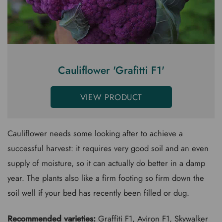
Cauliflower 'Grafitti F1'
VIEW PRODUCT
Cauliflower needs some looking after to achieve a
successful harvest: it requires very good soil and an even
supply of moisture, so it can actually do better in a damp
year. The plants also like a firm footing so firm down the
soil well if your bed has recently been filled or dug.
Recommended varieties:
Graffiti F1
, Aviron F1,
Skywalker