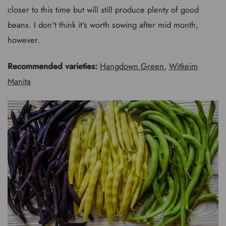
closer to this time but will still produce plenty of good
beans. I don't think it's worth sowing after mid month,
however.
Recommended varieties:
Hangdown Green
,
Witkeim
Manita