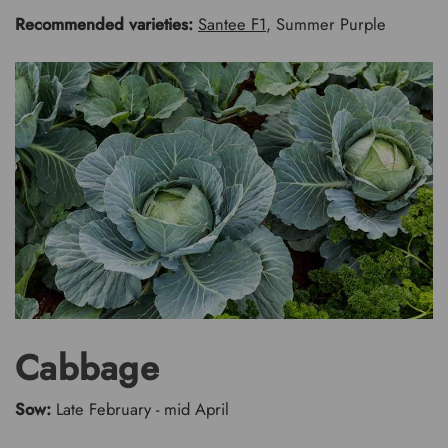
Recommended varieties:
Santee F1
, Summer Purple
Cabbage
Sow:
Late February - mid April