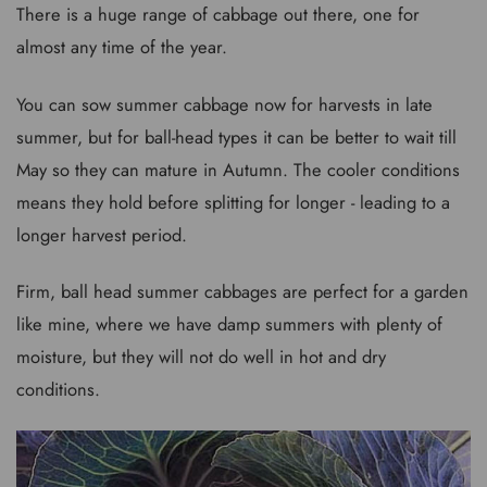
There is a huge range of cabbage out there, one for
almost any time of the year.
You can sow summer cabbage now for harvests in late
summer, but for ball-head types it can be better to wait till
May so they can mature in Autumn. The cooler conditions
means they hold before splitting for longer - leading to a
longer harvest period.
Firm, ball head summer cabbages are perfect for a garden
like mine, where we have damp summers with plenty of
moisture, but they will not do well in hot and dry
conditions.