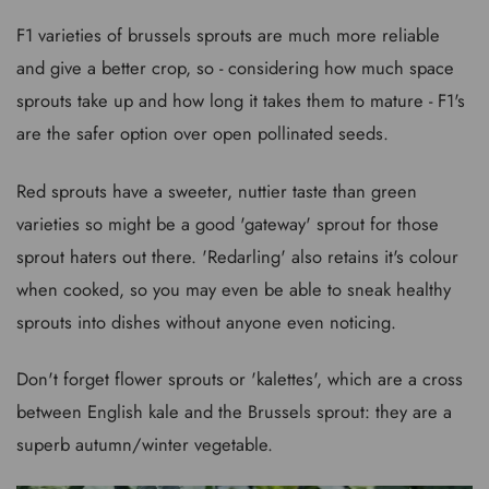
F1 varieties of brussels sprouts are much more reliable
and give a better crop, so - considering how much space
sprouts take up and how long it takes them to mature - F1's
are the safer option over open pollinated seeds.
Red sprouts have a sweeter, nuttier taste than green
varieties so might be a good 'gateway' sprout for those
sprout haters out there. 'Redarling' also retains it's colour
when cooked, so you may even be able to sneak healthy
sprouts into dishes without anyone even noticing.
Don't forget flower sprouts or 'kalettes', which are a cross
between English kale and the Brussels sprout: they are a
superb autumn/winter vegetable.