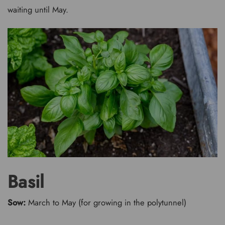
waiting until May.
Basil
Sow:
March to May (for growing in the polytunnel)