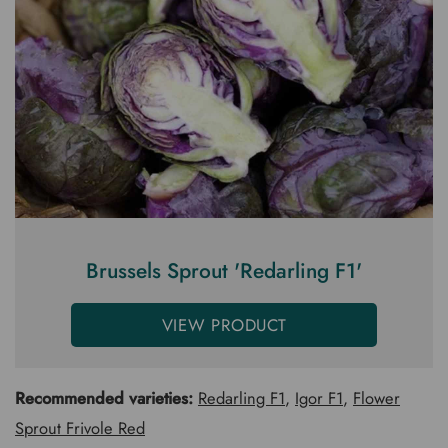
Brussels Sprout 'Redarling F1'
VIEW PRODUCT
Recommended varieties:
Redarling F1
,
Igor F1
,
Flower
Sprout Frivole Red