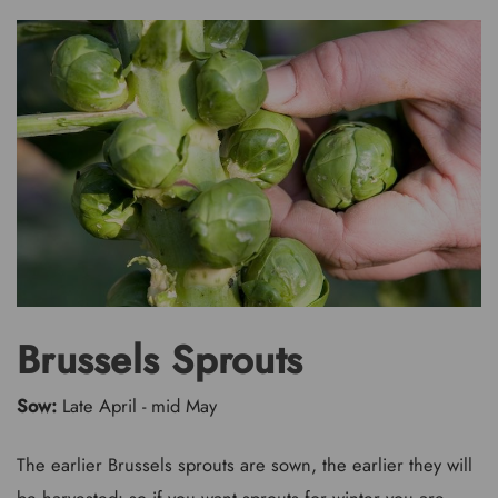
Brussels Sprouts
Sow:
Late April - mid May
The earlier Brussels sprouts are sown, the earlier they will
be harvested: so if you want sprouts for winter you are