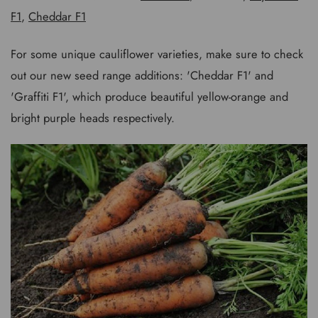
F1
,
Cheddar F1
For some unique cauliflower varieties, make sure to check
out our new seed range additions: 'Cheddar F1' and
'Graffiti F1', which produce beautiful yellow-orange and
bright purple heads respectively.