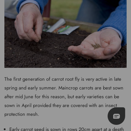
The first generation of carrot root fly is very active in late
spring and early summer. Maincrop carrots are best sown
after mid June for this reason, but early varieties can be
sown in April provided they are covered with an insect
protection mesh.
Early carrot seed is sown in rows 20cm apart at a depth