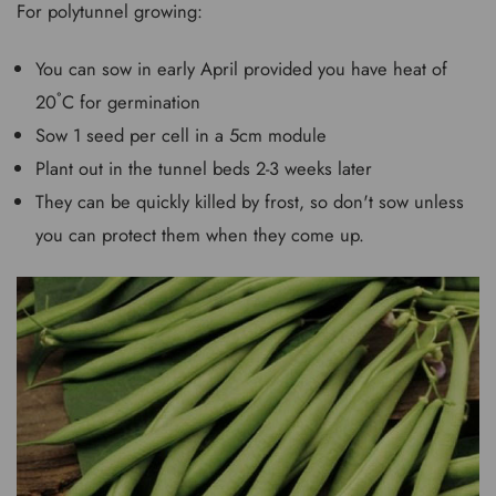
For polytunnel growing:
You can sow in early April provided you have heat of
20˚C for germination
Sow 1 seed per cell in a 5cm module
Plant out in the tunnel beds 2-3 weeks later
They can be quickly killed by frost, so don't sow unless
you can protect them when they come up.