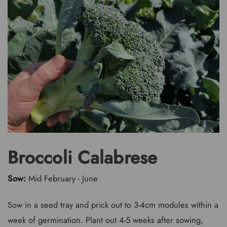
Broccoli Calabrese
Sow:
Mid February - June
Sow in a seed tray and prick out to 3-4cm modules within a
week of germination. Plant out 4-5 weeks after sowing,