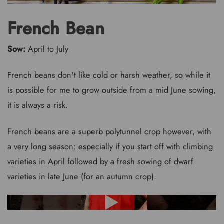
French Bean
Sow:
April to July
French beans don't like cold or harsh weather, so while it
is possible for me to grow outside from a mid June sowing,
it is always a risk.
French beans are a superb polytunnel crop however, with
a very long season: especially if you start off with climbing
varieties in April followed by a fresh sowing of dwarf
varieties in late June (for an autumn crop).