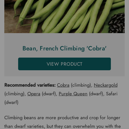
Bean, French Climbing 'Cobra'
VIEW PRODUCT
Recommended varieties:
Cobra
(climbing),
Neckargold
(climbing),
Opera
(dwarf),
Purple Queen
(dwarf), Safari
(dwarf)
Climbing beans are more productive and crop for longer
than dwarf varieties, but they can overwhelm you with the