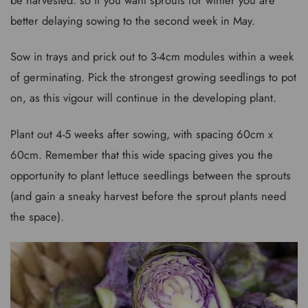
better delaying sowing to the second week in May.
Sow in trays and prick out to 3-4cm modules within a week
of germinating. Pick the strongest growing seedlings to pot
on, as this vigour will continue in the developing plant.
Plant out 4-5 weeks after sowing, with spacing 60cm x
60cm. Remember that this wide spacing gives you the
opportunity to plant lettuce seedlings between the sprouts
(and gain a sneaky harvest before the sprout plants need
the space).