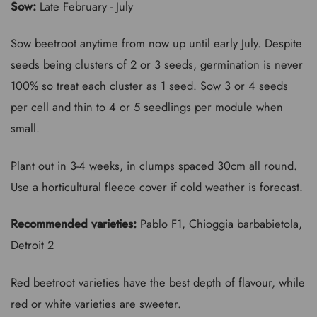
Sow:
Late February - July
Sow beetroot anytime from now up until early July. Despite
seeds being clusters of 2 or 3 seeds, germination is never
100% so treat each cluster as 1 seed. Sow 3 or 4 seeds
per cell and thin to 4 or 5 seedlings per module when
small.
Plant out in 3-4 weeks, in clumps spaced 30cm all round.
Use a horticultural fleece cover if cold weather is forecast.
Recommended varieties:
Pablo F1
,
Chioggia barbabietola
,
Detroit 2
Red beetroot varieties have the best depth of flavour, while
red or white varieties are sweeter.